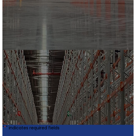
"
*
" indicates required fields