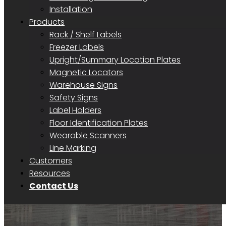
Installation
Products
Rack / Shelf Labels
Freezer Labels
Upright/Summary Location Plates
Magnetic Locators
Warehouse Signs
Safety Signs
Label Holders
Floor Identification Plates
Wearable Scanners
Line Marking
Customers
Resources
Contact Us