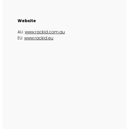
Website
AU:
www.rackid.com.au
EU:
www.rackid.eu