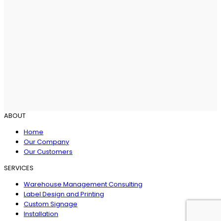
ABOUT
Home
Our Company
Our Customers
SERVICES
Warehouse Management Consulting
Label Design and Printing
Custom Signage
Installation