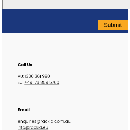
Submit
Call Us
AU:
1300 361 980
EU:
+49 176 85915760
Email
enquiries@rackid.com.au
,
info@rackid.eu