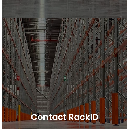
Contact RackID