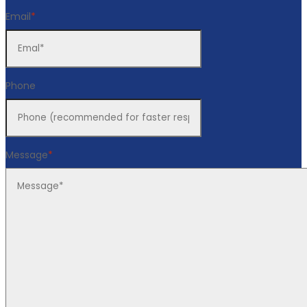
Email
*
Phone
Message
*