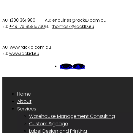
AU:
1300 361 980
AU:
enquiries@rackID.com.au
EU:
+49 176 85915760
EU:
thomask@rackID.eu
AU:
www.rackid.com.au
EU:
www.rackid.eu
Follow
Follow
Home
About
Services
Warehouse Management Consulting
Custom Signage
Label Design and Printing