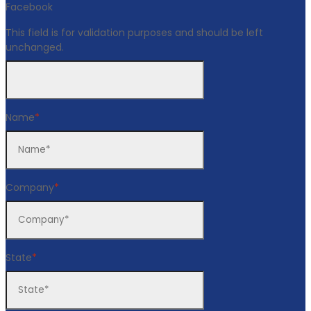
Facebook
This field is for validation purposes and should be left
unchanged.
Name
*
Company
*
State
*