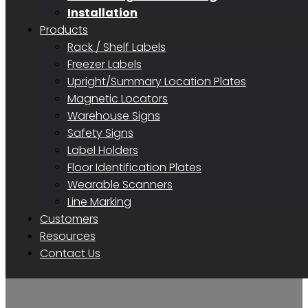
Installation
Products
Rack / Shelf Labels
Freezer Labels
Upright/Summary Location Plates
Magnetic Locators
Warehouse Signs
Safety Signs
Label Holders
Floor Identification Plates
Wearable Scanners
Line Marking
Customers
Resources
Contact Us