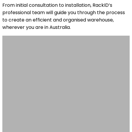
From initial consultation to installation, RackID’s
professional team will guide you through the process
to create an efficient and organised warehouse,
wherever you are in Australia.