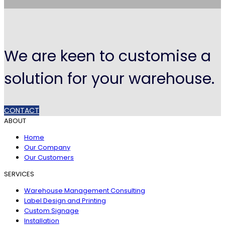
We are keen to customise a
solution for your warehouse.
CONTACT
ABOUT
Home
Our Company
Our Customers
SERVICES
Warehouse Management Consulting
Label Design and Printing
Custom Signage
Installation