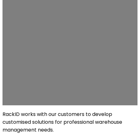
RackID works with our customers to develop
customised solutions for professional warehouse
management needs.