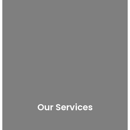
Our Services