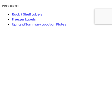
PRODUCTS
Rack / Shelf Labels
Freezer Labels
Upright/Summary Location Plates
Magnetic Locators
Warehouse Signs
Safety Signs
Label Holders
Floor Identification Plates
Wearable Scanners
Line Marking
HEAD OFFICE
1300 361 980
enquiries@rackid.com.au
4/1 Tova Drive
Carrum Downs
Victoria 3201
Australia